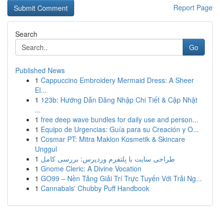
Report Page
Search
Go
Published News
1
Cappuccino Embroidery Mermaid Dress: A Sheer
El...
1
123b: Hướng Dẫn Đăng Nhập Chi Tiết & Cập Nhật
...
1
free deep wave bundles for daily use and person...
1
Equipo de Urgencias: Guía para su Creación y O...
1
Cosmar PT: Mitra Maklon Kosmetik & Skincare
Unggul
1
طراحی سایت با پلتفرم وردپرس: بررسی کامل
1
Gnome Cleric: A Divine Vocation
1
GO99 – Nền Tảng Giải Trí Trực Tuyến Với Trải Ng...
1
Cannabals' Chubby Puff Handbook