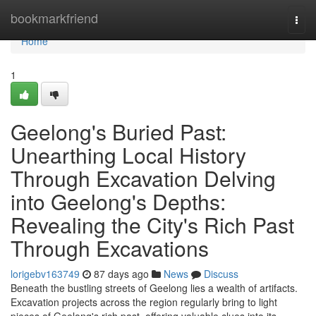
Home
bookmarkfriend
Togg
navi
Home
1
Geelong's Buried Past:
Unearthing Local History
Through Excavation Delving
into Geelong's Depths:
Revealing the City's Rich Past
Through Excavations
lorigebv163749
87 days ago
News
Discuss
Beneath the bustling streets of Geelong lies a wealth of artifacts.
Excavation projects across the region regularly bring to light