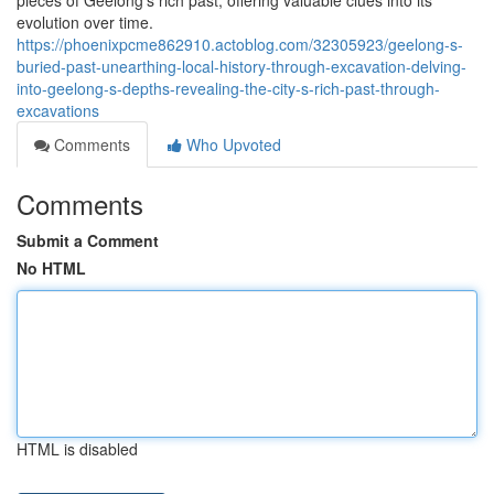
pieces of Geelong's rich past, offering valuable clues into its
evolution over time.
https://phoenixpcme862910.actoblog.com/32305923/geelong-s-
buried-past-unearthing-local-history-through-excavation-delving-
into-geelong-s-depths-revealing-the-city-s-rich-past-through-
excavations
Comments
Who Upvoted
Comments
Submit a Comment
No HTML
HTML is disabled