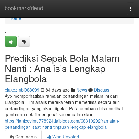
Home
bookmarkfriend
Togg
navi
Home
1
Prediksi Sepak Bola Malam
Nanti : Analisis Lengkap
Elangbola
blakezmbi088699
84 days ago
News
Discuss
Ayo memperhatikan ramalan pertandingan malam ini dari
Elangbola! Tim analis mereka telah memeriksa secara teliti
pertandingan yang akan digelar. Para pembaca bisa melihat
gambaran detail mengenai kesempatan skor,
https://janiceylmu778924.jaiblogs.com/68310292/ramalan-
pertandingan-saat-nanti-tinjauan-lengkap-elangbola
Comments
Who Upvoted