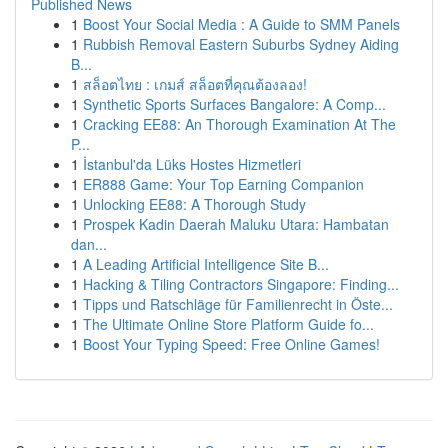
Published News
1
Boost Your Social Media : A Guide to SMM Panels
1
Rubbish Removal Eastern Suburbs Sydney Aiding
B...
1
สล็อตไทย : เกมส์ สล็อตที่คุณต้องลอง!
1
Synthetic Sports Surfaces Bangalore: A Comp...
1
Cracking EE88: An Thorough Examination At The
P...
1
İstanbul'da Lüks Hostes Hizmetleri
1
ER888 Game: Your Top Earning Companion
1
Unlocking EE88: A Thorough Study
1
Prospek Kadin Daerah Maluku Utara: Hambatan
dan...
1
A Leading Artificial Intelligence Site B...
1
Hacking & Tiling Contractors Singapore: Finding...
1
Tipps und Ratschläge für Familienrecht in Öste...
1
The Ultimate Online Store Platform Guide fo...
1
Boost Your Typing Speed: Free Online Games!