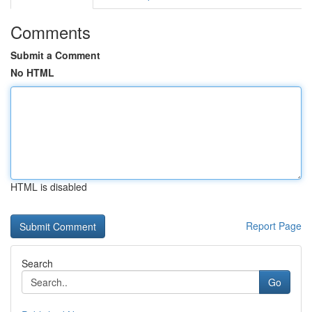
Comments
Submit a Comment
No HTML
HTML is disabled
Report Page
Search
Go