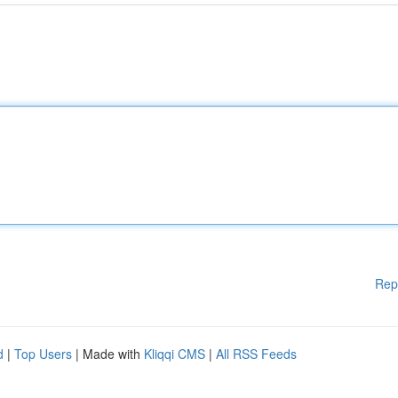
Rep
d
|
Top Users
| Made with
Kliqqi CMS
|
All RSS Feeds