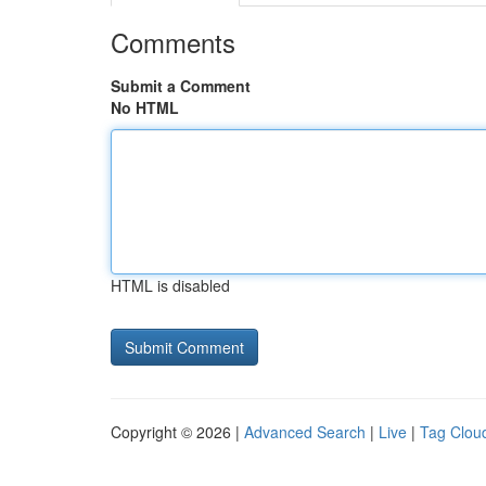
Comments
Submit a Comment
No HTML
HTML is disabled
Copyright © 2026 |
Advanced Search
|
Live
|
Tag Clou