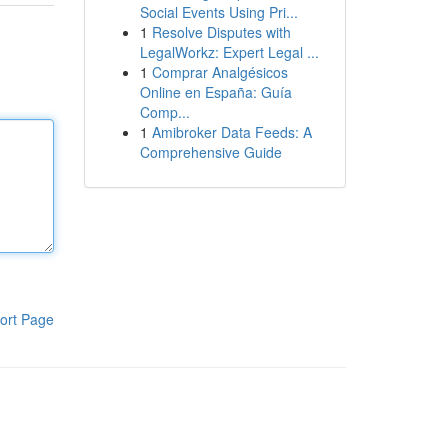
Social Events Using Pri...
1
Resolve Disputes with
LegalWorkz: Expert Legal ...
1
Comprar Analgésicos
Online en España: Guía
Comp...
1
Amibroker Data Feeds: A
Comprehensive Guide
ort Page