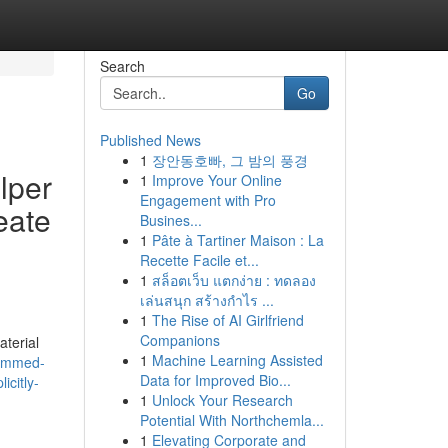
Search
Go
Published News
1
장안동호빠, 그 밤의 풍경
elper
1
Improve Your Online
Engagement with Pro
eate
Busines...
1
Pâte à Tartiner Maison : La
Recette Facile et...
1
สล็อตเว็บ แตกง่าย : ทดลอง
เล่นสนุก สร้างกำไร ...
1
The Rise of AI Girlfriend
Companions
aterial
1
Machine Learning Assisted
rammed-
Data for Improved Bio...
icitly-
1
Unlock Your Research
Potential With Northchemla...
1
Elevating Corporate and