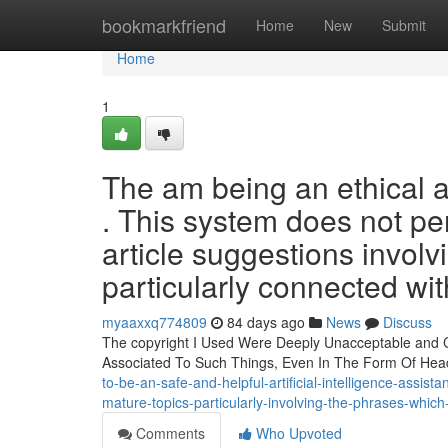
Home
bookmarkfriend
Home
New
Submit
Home
1
The am being an ethical an
. This system does not per
article suggestions involvi
particularly connected wit
myaaxxq774809
84 days ago
News
Discuss
The copyright I Used Were Deeply Unacceptable and Con
Associated To Such Things, Even In The Form Of He
to-be-an-safe-and-helpful-artificial-intelligence-assistan
mature-topics-particularly-involving-the-phrases-which
Comments
Who Upvoted