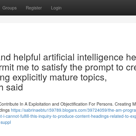
Groups
Register
Login
d helpful artificial intelligence h
mit me to satisfy the prompt to cr
ng explicitly mature topics,
h said
tribute In A Exploitation and Objectification For Persons. Creating M
adings
https://sabrinaebtu159789.blogars.com/39724059/the-am-prog
t-i-cannot-fulfill-this-inquiry-to-produce-content-headings-related-to-expl
-suppl