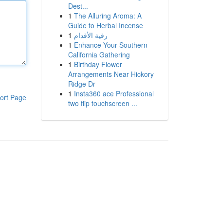
Dest...
1
The Alluring Aroma: A
Guide to Herbal Incense
1
رقية الأقدام
1
Enhance Your Southern
California Gathering
1
Birthday Flower
Arrangements Near Hickory
Ridge Dr
1
Insta360 ace Professional
ort Page
two flip touchscreen ...