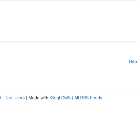
Rep
d
|
Top Users
| Made with
Kliqqi CMS
|
All RSS Feeds