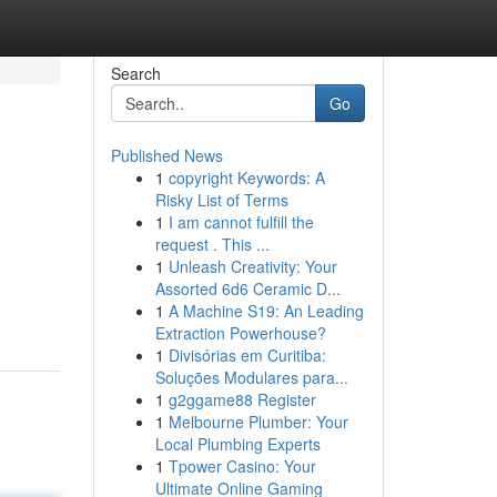
Search
Go
Published News
1
copyright Keywords: A
Risky List of Terms
1
I am cannot fulfill the
request . This ...
1
Unleash Creativity: Your
Assorted 6d6 Ceramic D...
1
A Machine S19: An Leading
Extraction Powerhouse?
1
Divisórias em Curitiba:
Soluções Modulares para...
1
g2ggame88 Register
1
Melbourne Plumber: Your
Local Plumbing Experts
1
Tpower Casino: Your
Ultimate Online Gaming