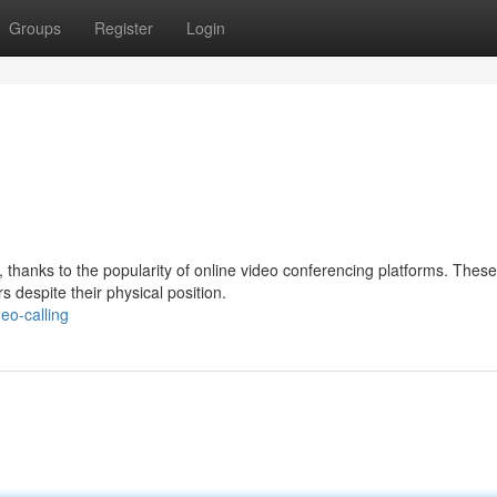
Groups
Register
Login
 thanks to the popularity of online video conferencing platforms. These
s despite their physical position.
eo-calling