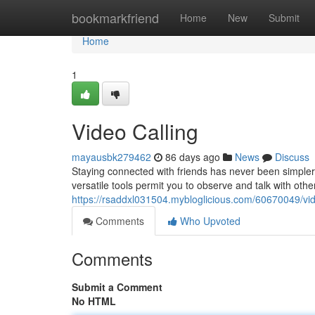
Home
bookmarkfriend
Home
New
Submit
Home
1
Video Calling
mayausbk279462
86 days ago
News
Discuss
Staying connected with friends has never been simpler,
versatile tools permit you to observe and talk with other
https://rsaddxl031504.mybloglicious.com/60670049/vid
Comments
Who Upvoted
Comments
Submit a Comment
No HTML