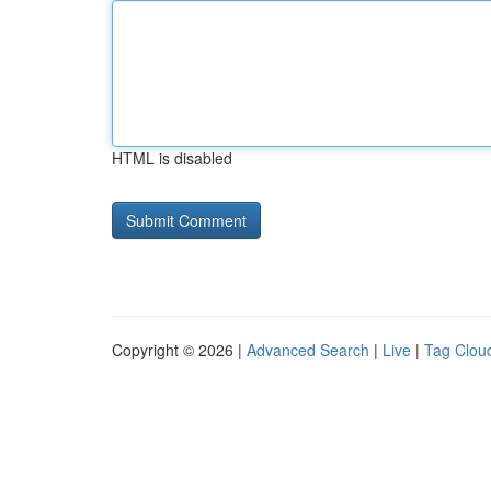
HTML is disabled
Copyright © 2026 |
Advanced Search
|
Live
|
Tag Clou