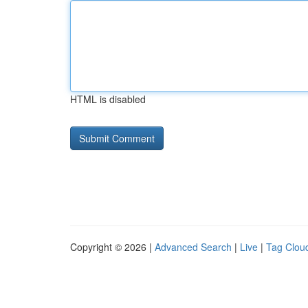
HTML is disabled
Copyright © 2026 |
Advanced Search
|
Live
|
Tag Clou