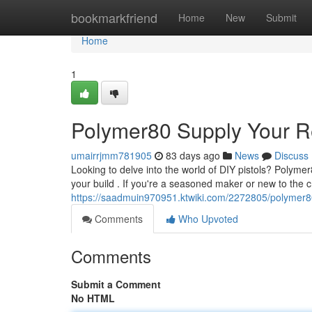
Home
bookmarkfriend
Home
New
Submit
Home
1
Polymer80 Supply Your Re
umairrjmm781905
83 days ago
News
Discuss
Looking to delve into the world of DIY pistols? Polymer
your build . If you're a seasoned maker or new to the c
https://saadmuin970951.ktwiki.com/2272805/polymer8
Comments
Who Upvoted
Comments
Submit a Comment
No HTML