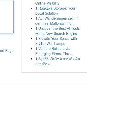
Online Visibility
1
Ruakaka Storage: Your
Local Solution
1
Auf Wanderungen sein in
der Insel Mallorca im d...
1
Uncover the Best AI Tools
with a New Search Engine
1
Elevate Your Space with
Stylish Wall Lamps
1
Venture Builders vs.
ort Page
Emerging Firms: The ...
1
Sgd88 เว็บไซต์ การเติมเงิน
อย่างอิสระ