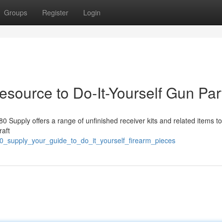
Groups
Register
Login
source to Do-It-Yourself Gun Par
80 Supply offers a range of unfinished receiver kits and related items t
raft
0_supply_your_guide_to_do_it_yourself_firearm_pieces