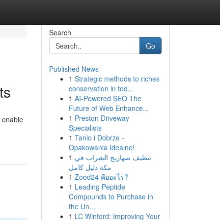
Search
Go
Published News
1
Strategic methods to riches
ts
conservation in tod...
1
AI-Powered SEO The
Future of Web Enhance...
1
Preston Driveway
o enable
Specialists
1
Tanio i Dobrze -
Opakowania Idealne!
1
تنظيف صهاريج الشراب في
مكة دليل كامل
1
Zood24 คืออะไร?
1
Leading Peptide
Compounds to Purchase in
the Un...
1
LC Winford: Improving Your