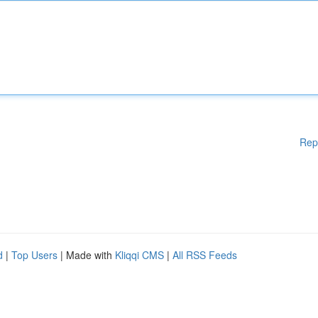
Rep
d
|
Top Users
| Made with
Kliqqi CMS
|
All RSS Feeds