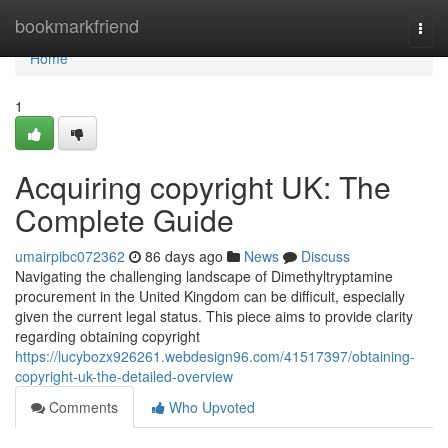
Home
bookmarkfriend
Togg
navi
Home
1
Acquiring copyright UK: The
Complete Guide
umairpibc072362
86 days ago
News
Discuss
Navigating the challenging landscape of Dimethyltryptamine
procurement in the United Kingdom can be difficult, especially
given the current legal status. This piece aims to provide clarity
regarding obtaining copyright
https://lucybozx926261.webdesign96.com/41517397/obtaining-
copyright-uk-the-detailed-overview
Comments
Who Upvoted