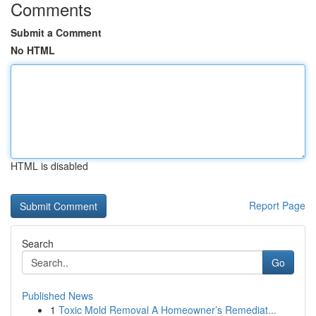
Comments
Submit a Comment
No HTML
HTML is disabled
Report Page
Search
Go
Published News
1
Toxic Mold Removal A Homeowner’s Remediat...