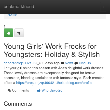
Home
bookmarkfriend
Togg
navi
Home
1
Young Girls' Work Frocks for
Youngsters: Holiday & Stylish
deborahrbqe992195
83 days ago
News
Discuss
Let your girl shine this season with Ada's delightful work dresses!
These lovely dresses are exceptionally designed for festive
occasions, blending usefulness with fantastic style. Each creation
offers a
https://prestonjzqr490421.thelateblog.com/profile
Comments
Who Upvoted
Comments