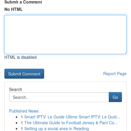
Submit a Comment
No HTML
HTML is disabled
Report Page
Search
Go
Published News
1
Smart IPTV: Le Guide Ultime Smart IPTV: Le Guid...
1
The Ultimate Guide to Football Jersey & Pant Co...
1
Setting up a social area in Reading