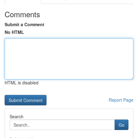
Comments
Submit a Comment
No HTML
HTML is disabled
Report Page
Search
Go