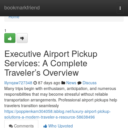
Home
bookmarkfriend
Togg
navi
Home
1
Executive Airport Pickup
Services: A Complete
Traveler’s Overview
lilynqaw727348
87 days ago
News
Discuss
Many trips begin with enthusiasm, anticipation, and numerous
responsibilities that may become stressful without reliable
transportation arrangements. Professional airport pickups help
travelers transition seamlessly
https://poppienkam304058.isblog.net/luxury-airport-pickup-
solutions-a-modern-traveler-s-resource-58638496
Comments
Who Upvoted