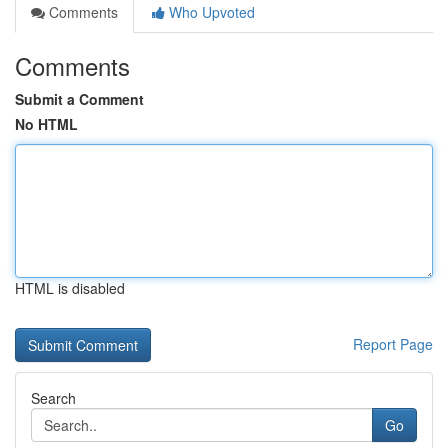
Comments
Who Upvoted
Comments
Submit a Comment
No HTML
HTML is disabled
Report Page
Search
Go