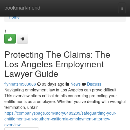
Home
bookmarkfriend
Togg
navi
Home
1
Protecting The Claims: The
Los Angeles Employment
Lawyer Guide
flynnatsm583066
83 days ago
News
Discuss
Navigating employment law in Los Angeles can prove difficult.
This overview offers critical details concerning protecting your
entitlements as a employee. Whether you've dealing with wrongful
termination, unfair
https://companyspage.com/story6483209/safeguarding-your-
entitlements-an-southern-california-employment-attorney-
overview