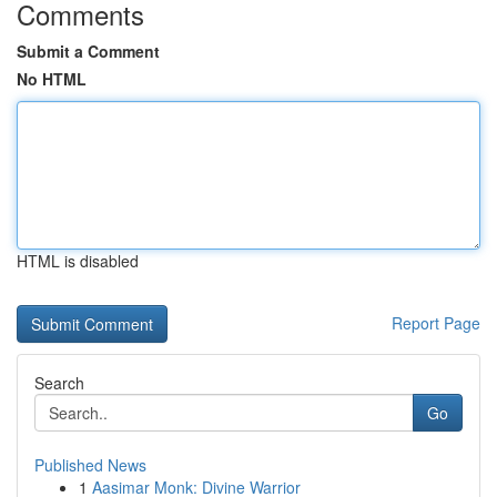
Comments
Submit a Comment
No HTML
HTML is disabled
Report Page
Search
Go
Published News
1
Aasimar Monk: Divine Warrior