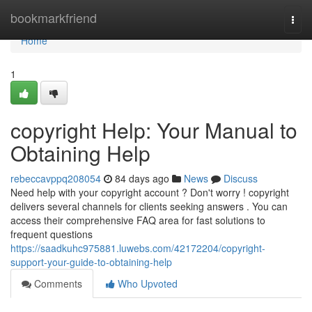
Home
bookmarkfriend
Togg
navi
Home
1
copyright Help: Your Manual to
Obtaining Help
rebeccavppq208054
84 days ago
News
Discuss
Need help with your copyright account ? Don't worry ! copyright
delivers several channels for clients seeking answers . You can
access their comprehensive FAQ area for fast solutions to
frequent questions
https://saadkuhc975881.luwebs.com/42172204/copyright-
support-your-guide-to-obtaining-help
Comments
Who Upvoted