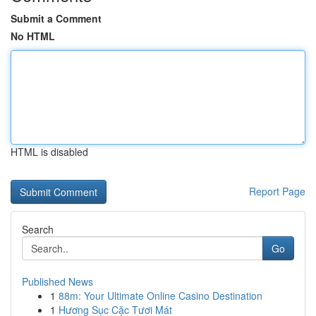
Submit a Comment
No HTML
HTML is disabled
Report Page
Search
Go
Published News
1
88m: Your Ultimate Online Casino Destination
1
Hương Sục Cặc Tươi Mát