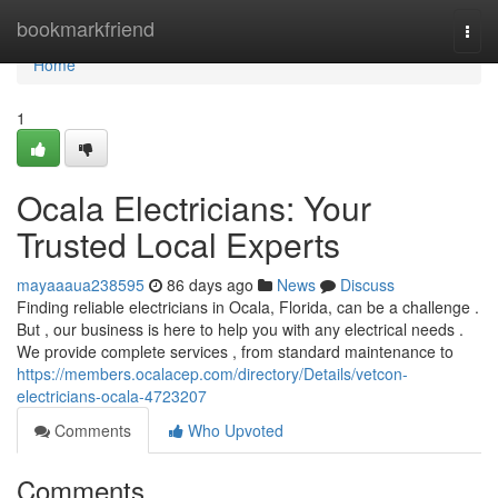
Home
bookmarkfriend
Togg
navi
Home
1
Ocala Electricians: Your
Trusted Local Experts
mayaaaua238595
86 days ago
News
Discuss
Finding reliable electricians in Ocala, Florida, can be a challenge .
But , our business is here to help you with any electrical needs .
We provide complete services , from standard maintenance to
https://members.ocalacep.com/directory/Details/vetcon-
electricians-ocala-4723207
Comments
Who Upvoted
Comments