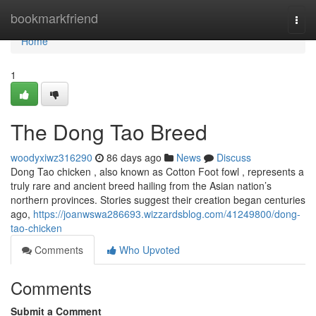
Home
bookmarkfriend
Togg
navi
Home
1
The Dong Tao Breed
woodyxiwz316290
86 days ago
News
Discuss
Dong Tao chicken , also known as Cotton Foot fowl , represents a
truly rare and ancient breed hailing from the Asian nation’s
northern provinces. Stories suggest their creation began centuries
ago,
https://joanwswa286693.wizzardsblog.com/41249800/dong-
tao-chicken
Comments
Who Upvoted
Comments
Submit a Comment