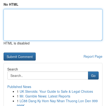
No HTML
HTML is disabled
Report Page
Search
Go
Published News
1
UK Steroids: Your Guide to Safe & Legal Choices
1
Mr. Gamble News: Latest Reports
1
LC88 Dang Ky Hom Nay Nhan Thuong Lon Den 999
999K