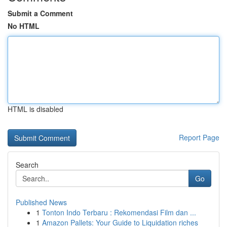
Submit a Comment
No HTML
HTML is disabled
Report Page
Search
Go
Published News
1
Tonton Indo Terbaru : Rekomendasi Film dan ...
1
Amazon Pallets: Your Guide to Liquidation riches