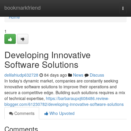
Home
bookmarkfriend
Togg
navi
Home
1
Developing Innovative
Software Solutions
delilahiudp632728
84 days ago
News
Discuss
In today's dynamic market, companies are constantly seeking
innovative software solutions to improve their operations and
secure a competitive edge. Building such solutions requires a mix
of technical expertise,
https://barbaraupxj608486.review-
blogger.com/61230782/developing-innovative-software-solutions
Comments
Who Upvoted
Comments