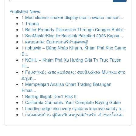
Published News
1
Mud cleaner shaker display use in swaco md seri...
1
Tropea
1
Better Property Discussion Through Coogee Rubbi...
1
SeoMasterKing ile Backlink Paketleri 2026 Kapsa...
1
ผลบอลสด: อัปเดตสกอร์ล่าสุดทุกคู่!
1
nohuwin – Đăng Nhập Nhanh, Khám Phá Kho Game
Đ...
1
NOHU – Khám Phá Xu Hướng Giải Trí Trực Tuyến
Hi...
1
Γευστικές απολαύσεις: σουβλάκια Μύτικα στο
Δημη...
1
Mempelajari Analisa Chart Trading Batangan
Emas...
1
Betting Illegal: Don't Risk It
1
California Cannabis: Your Complete Buying Guide
1
Leading edge discovery systems improve safety a...
1
กล่องมอบบ้าน คู่มือฉบับสมบูรณ์สำหรับ เจ้าของโฉนด