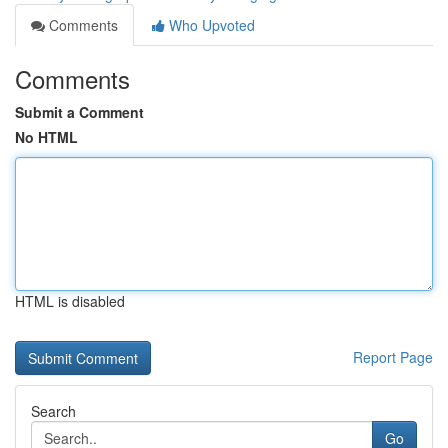
Comments
Who Upvoted
Comments
Submit a Comment
No HTML
HTML is disabled
Report Page
Search
Go