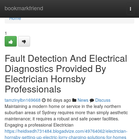
Home
bookmarkfriend
Togg
navi
Home
1
Fault Detection And Electrical
Diagnostics Provided By
Electrician Hornsby
Professionals
tamzinylbn169668
86 days ago
News
Discuss
Maintaining a modern home or service in the leafy northern
suburban areas of Sydney requires more than simply aesthetic
maintenance; it requires a robust and safe power facilities.
Engaging a professional Electrician
https://heidixedh731484.blogadvize.com/49764062/electrician-
hornsby-setting-up-electric-lorry-charging-solutions-for-homes