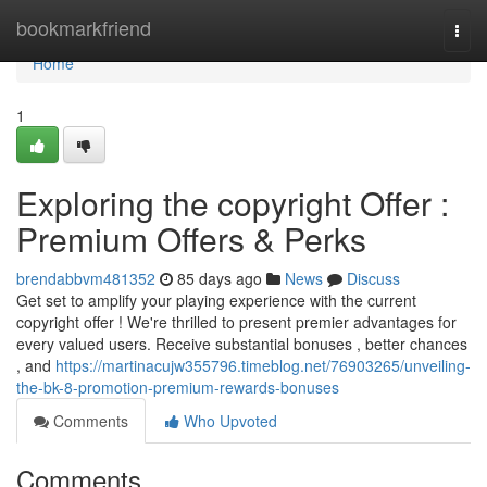
Home
bookmarkfriend
Togg
navi
Home
1
Exploring the copyright Offer :
Premium Offers & Perks
brendabbvm481352
85 days ago
News
Discuss
Get set to amplify your playing experience with the current
copyright offer ! We're thrilled to present premier advantages for
every valued users. Receive substantial bonuses , better chances
, and
https://martinacujw355796.timeblog.net/76903265/unveiling-
the-bk-8-promotion-premium-rewards-bonuses
Comments
Who Upvoted
Comments