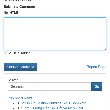
Submit a Comment
No HTML
HTML is disabled
Report Page
Search
Go
Published News
1
British Liquidation Bundles: Your Complete ...
1
Kubet: Hướng Dẫn Chi Tiết và Mẹo Chơi