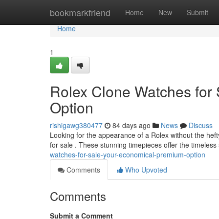
Home
bookmarkfriend
Home
New
Submit
Home
1
Rolex Clone Watches for 
Option
rishigawg380477
84 days ago
News
Discuss
Looking for the appearance of a Rolex without the heft
for sale . These stunning timepieces offer the timeless
watches-for-sale-your-economical-premium-option
Comments
Who Upvoted
Comments
Submit a Comment