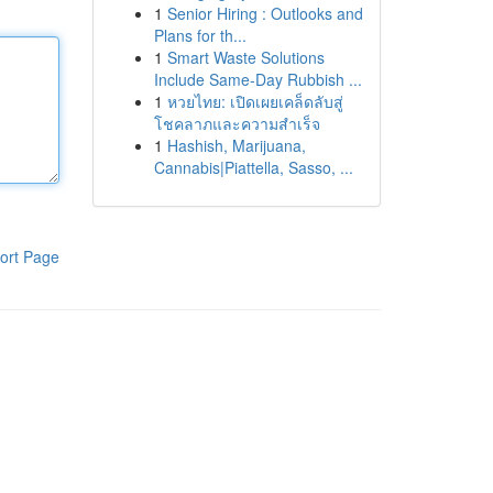
1
Senior Hiring : Outlooks and
Plans for th...
1
Smart Waste Solutions
Include Same-Day Rubbish ...
1
หวยไทย: เปิดเผยเคล็ดลับสู่
โชคลาภและความสำเร็จ
1
Hashish, Marijuana,
Cannabis|Piattella, Sasso, ...
ort Page