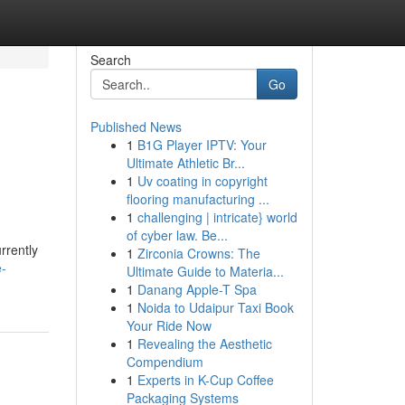
Search
Go
Published News
1
B1G Player IPTV: Your
Ultimate Athletic Br...
1
Uv coating in copyright
flooring manufacturing ...
1
challenging | intricate} world
of cyber law. Be...
rrently
1
Zirconia Crowns: The
e-
Ultimate Guide to Materia...
1
Danang Apple-T Spa
1
Noida to Udaipur Taxi Book
Your Ride Now
1
Revealing the Aesthetic
Compendium
1
Experts in K-Cup Coffee
Packaging Systems