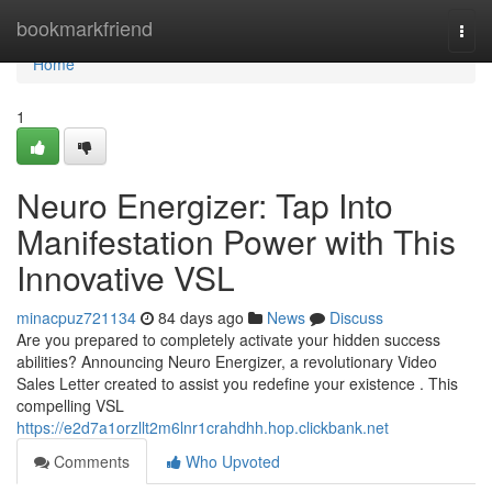
Home
bookmarkfriend
Togg
navi
Home
1
Neuro Energizer: Tap Into
Manifestation Power with This
Innovative VSL
minacpuz721134
84 days ago
News
Discuss
Are you prepared to completely activate your hidden success
abilities? Announcing Neuro Energizer, a revolutionary Video
Sales Letter created to assist you redefine your existence . This
compelling VSL
https://e2d7a1orzllt2m6lnr1crahdhh.hop.clickbank.net
Comments
Who Upvoted