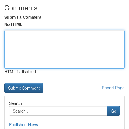
Comments
Submit a Comment
No HTML
HTML is disabled
Report Page
Search
Go
Published News