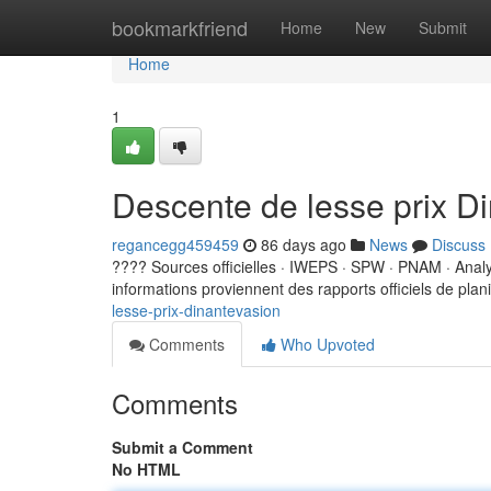
Home
bookmarkfriend
Home
New
Submit
Home
1
Descente de lesse prix D
regancegg459459
86 days ago
News
Discuss
???? Sources officielles · IWEPS · SPW · PNAM · Ana
informations proviennent des rapports officiels de planif
lesse-prix-dinantevasion
Comments
Who Upvoted
Comments
Submit a Comment
No HTML