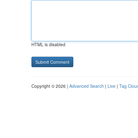
HTML is disabled
Copyright © 2026 |
Advanced Search
|
Live
|
Tag Clou