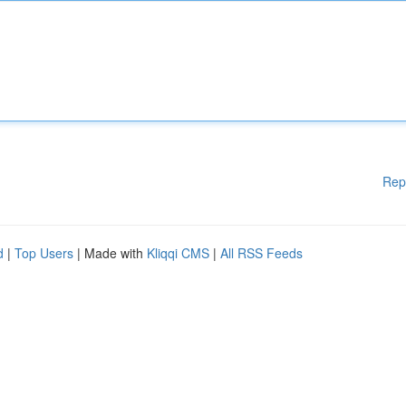
Rep
d
|
Top Users
| Made with
Kliqqi CMS
|
All RSS Feeds