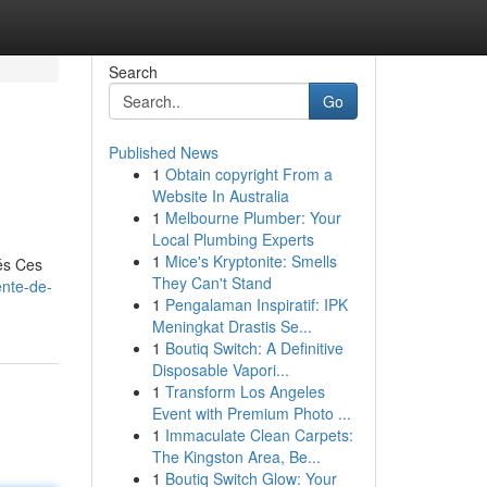
Search
Go
Published News
1
Obtain copyright From a
Website In Australia
1
Melbourne Plumber: Your
Local Plumbing Experts
1
Mice's Kryptonite: Smells
és Ces
They Can't Stand
ente-de-
1
Pengalaman Inspiratif: IPK
Meningkat Drastis Se...
1
Boutiq Switch: A Definitive
Disposable Vapori...
1
Transform Los Angeles
Event with Premium Photo ...
1
Immaculate Clean Carpets:
The Kingston Area, Be...
1
Boutiq Switch Glow: Your