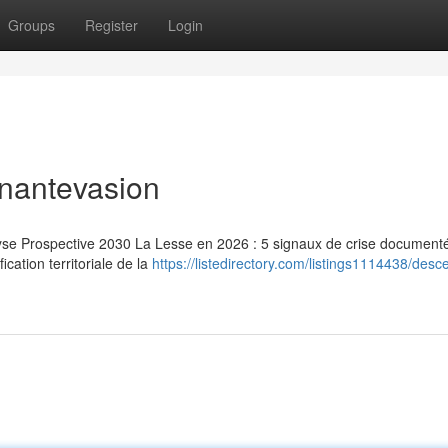
Groups
Register
Login
inantevasion
lyse Prospective 2030 La Lesse en 2026 : 5 signaux de crise document
ication territoriale de la
https://listedirectory.com/listings1114438/desc