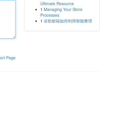
Ultimate Resource
1
Managing Your Store
Processes
1
谷歌邮箱如何利用智能整理
ort Page