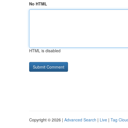
No HTML
HTML is disabled
Copyright © 2026 |
Advanced Search
|
Live
|
Tag Clou