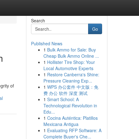
Search
Go
Published News
1
Bulk Ammo for Sale: Buy
h
Cheap Bulk Ammo Online ...
1
Hollister Tire Shop: Your
Local Automotive Experts
1
Restore Canberra's Shine:
Pressure Cleaning Exp...
grity of
1
WPS 办公套件 中文版：免
费 办公 软件 深度 测试
al
1
Smart School: A
Technological Revolution in
Edu...
1
Cocina Auténtica: Platillos
Mexicana Antigua
1
Evaluating RFP Software: A
Complete Buyer's Che...