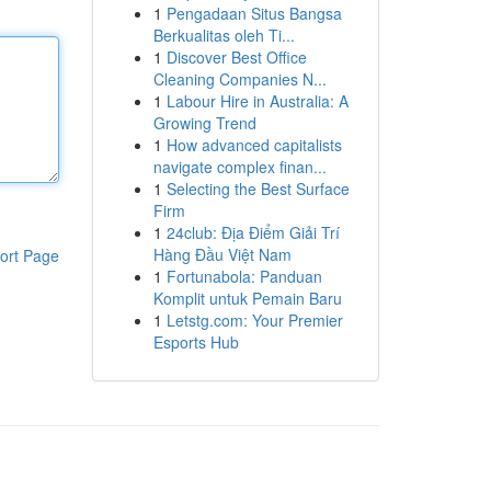
1
Pengadaan Situs Bangsa
Berkualitas oleh Ti...
1
Discover Best Office
Cleaning Companies N...
1
Labour Hire in Australia: A
Growing Trend
1
How advanced capitalists
navigate complex finan...
1
Selecting the Best Surface
Firm
1
24club: Địa Điểm Giải Trí
Hàng Đầu Việt Nam
ort Page
1
Fortunabola: Panduan
Komplit untuk Pemain Baru
1
Letstg.com: Your Premier
Esports Hub