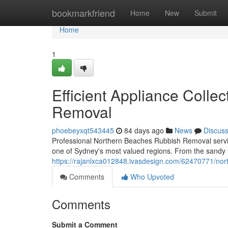
Home
bookmarkfriend
Home
New
Submit
Home
1
Efficient Appliance Coll
Removal
phoebeyxqt543445
84 days ago
News
Discus
Professional Northern Beaches Rubbish Removal services
one of Sydney's most valued regions. From the sandy
https://rajanlxca012848.ivasdesign.com/62470771/nor
Comments
Who Upvoted
Comments
Submit a Comment