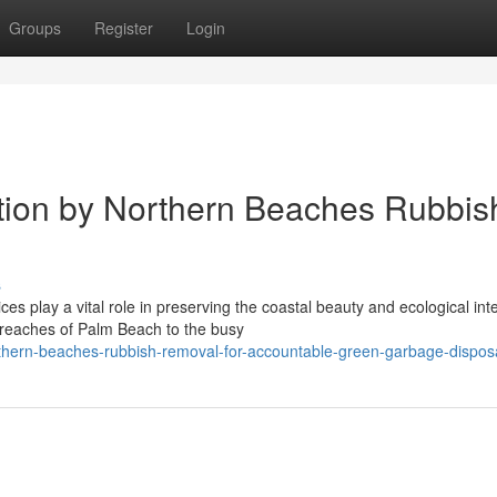
Groups
Register
Login
ection by Northern Beaches Rubbis
s
 play a vital role in preserving the coastal beauty and ecological inte
 reaches of Palm Beach to the busy
thern-beaches-rubbish-removal-for-accountable-green-garbage-dispos