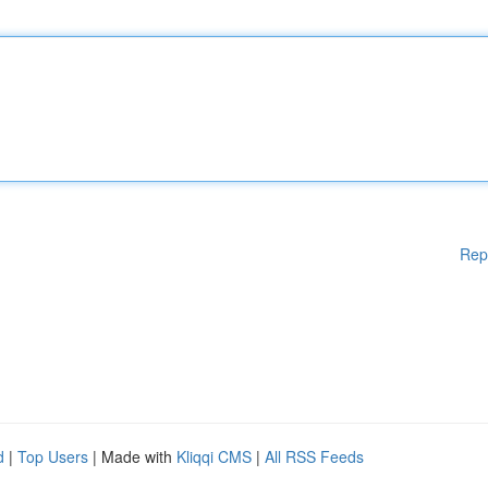
Rep
d
|
Top Users
| Made with
Kliqqi CMS
|
All RSS Feeds