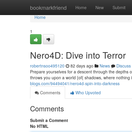
Home
bookmarkfriend
Home
New
Submit
Home
1
Nero4D: Dive into Terror
robertnsoo495120
82 days ago
News
Discuss
Prepare yourselves for a descent through the depths o
throws you upon a world {of{ shadows, where nothing i
blogs.com/94494041/nero4d-spin-into-darkness
Comments
Who Upvoted
Comments
Submit a Comment
No HTML