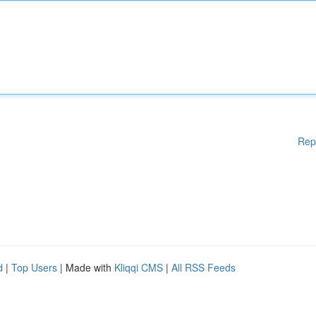
Rep
d
|
Top Users
| Made with
Kliqqi CMS
|
All RSS Feeds