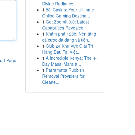
Divine Radiance
1
88i Casino: Your Ultimate
Online Gaming Destina...
1
Get ZoomIt 9.0: Latest
Capabilities Revealed
1
Khám phá 123b: Nền tảng
cá cược đa dạng và tiện...
1
Club 24 Khu Vực Giải Trí
Hàng Đầu Tại Việt...
1
A Incredible Kenya: The 4-
ort Page
Day Masai Mara &...
1
Parramatta Rubbish
Removal Providers for
Cleane...