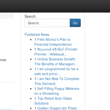
Search
Go
Published News
1
Felix Munoz's Plan to
Financial Independence
1
ฟินแลนด์ พรีเมียร์ (Finnish
Premier : Veikkausl...
1
Unlock Business Growth:
ence
The Benefits of Managem...
1
I am programmed for be a
safe and princi...
1
I am Not Able To Complete
This Demand.
1
Self-Filling Puppy Waterers
on a Shoestring
1
Top-Rated Auto Glass
Solutions
1
Golden Dragon-kin Priest :