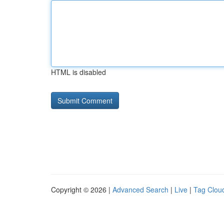
HTML is disabled
Copyright © 2026 |
Advanced Search
|
Live
|
Tag Clou