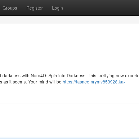
Groups
Register
Login
f darkness with Nero4D: Spin into Darkness. This terrifying new experi
s as it seems. Your mind will be
https://tasneemrymv853928.ka-