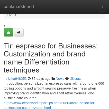
Home
bookmarkfriend
Togg
navi
Home
1
Tin espresso for Businesses:
Customization and brand
name Differentiation
techniques
neilzjka948253
85 days ago
News
Discuss
Introduction: personalized tin espresso cans with around one,000
tooling options and airtight sealing preserve freshness when
improving brand identification and shelf attractiveness. one
bustling café counter
https://www.exportandimporttips.com/2026/05/tin-coffee-for-
businesses-customization.html