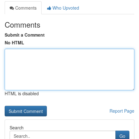
Comments
Who Upvoted
Comments
Submit a Comment
No HTML
HTML is disabled
Report Page
Search
Go