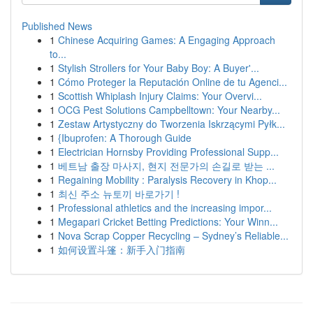
Published News
1
Chinese Acquiring Games: A Engaging Approach
to...
1
Stylish Strollers for Your Baby Boy: A Buyer'...
1
Cómo Proteger la Reputación Online de tu Agenci...
1
Scottish Whiplash Injury Claims: Your Overvi...
1
OCG Pest Solutions Campbelltown: Your Nearby...
1
Zestaw Artystyczny do Tworzenia Iskrzącymi Pyłk...
1
{Ibuprofen: A Thorough Guide
1
Electrician Hornsby Providing Professional Supp...
1
베트남 출장 마사지, 현지 전문가의 손길로 받는 ...
1
Regaining Mobility : Paralysis Recovery in Khop...
1
최신 주소 뉴토끼 바로가기 !
1
Professional athletics and the increasing impor...
1
Megapari Cricket Betting Predictions: Your Winn...
1
Nova Scrap Copper Recycling – Sydney’s Reliable...
1
如何设置斗篷：新手入门指南