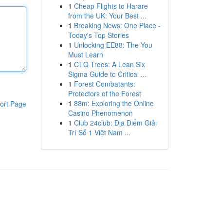
1
Cheap Flights to Harare
from the UK: Your Best ...
1
Breaking News: One Place -
Today's Top Stories
1
Unlocking EE88: The You
Must Learn
1
CTQ Trees: A Lean Six
Sigma Guide to Critical ...
1
Forest Combatants:
Protectors of the Forest
1
88m: Exploring the Online
ort Page
Casino Phenomenon
1
Club 24club: Địa Điểm Giải
Trí Số 1 Việt Nam ...