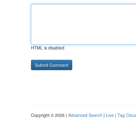
HTML is disabled
Copyright © 2026 |
Advanced Search
|
Live
|
Tag Clou