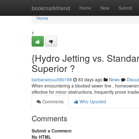
Home
bookmarkfriend
Home
New
Submit
Home
1
{Hydro Jetting vs. Stand
Superior ?
barbaraeouu580188
83 days ago
News
Discu
When encountering a blocked sewer line , homeowners 
effective for minor obstructions, frequently prove inad
Comments
Who Upvoted
Comments
Submit a Comment
No HTML