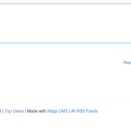
Rep
d
|
Top Users
| Made with
Kliqqi CMS
|
All RSS Feeds