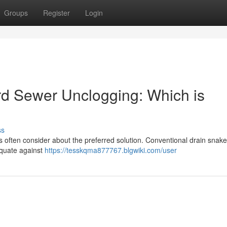
Groups
Register
Login
ard Sewer Unclogging: Which is
ss
often consider about the preferred solution. Conventional drain snak
equate against
https://tesskqma877767.blgwiki.com/user