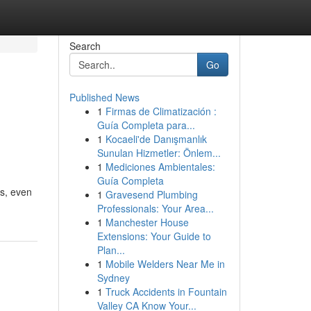
Search
Go
Published News
1
Firmas de Climatización :
Guía Completa para...
1
Kocaeli'de Danışmanlık
Sunulan Hizmetler: Önlem...
1
Mediciones Ambientales:
Guía Completa
es, even
1
Gravesend Plumbing
Professionals: Your Area...
1
Manchester House
Extensions: Your Guide to
Plan...
1
Mobile Welders Near Me in
Sydney
1
Truck Accidents in Fountain
Valley CA Know Your...