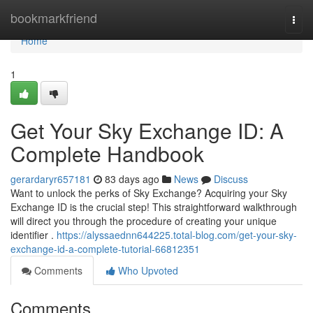
Home
bookmarkfriend
Togg
navi
Home
1
Get Your Sky Exchange ID: A
Complete Handbook
gerardaryr657181
83 days ago
News
Discuss
Want to unlock the perks of Sky Exchange? Acquiring your Sky
Exchange ID is the crucial step! This straightforward walkthrough
will direct you through the procedure of creating your unique
identifier .
https://alyssaednn644225.total-blog.com/get-your-sky-
exchange-id-a-complete-tutorial-66812351
Comments
Who Upvoted
Comments