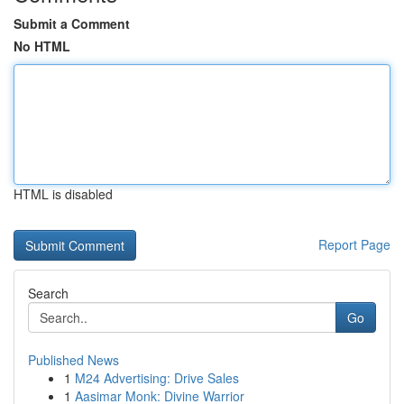
Submit a Comment
No HTML
HTML is disabled
Report Page
Search
Go
Published News
1
M24 Advertising: Drive Sales
1
Aasimar Monk: Divine Warrior