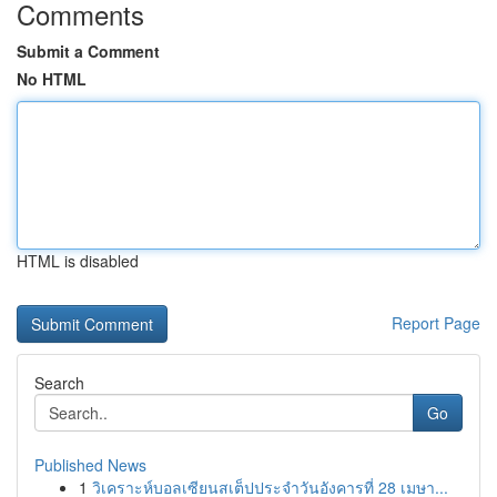
Comments
Submit a Comment
No HTML
HTML is disabled
Report Page
Search
Go
Published News
1
วิเคราะห์บอลเซียนสเต็ปประจำวันอังคารที่ 28 เมษา...