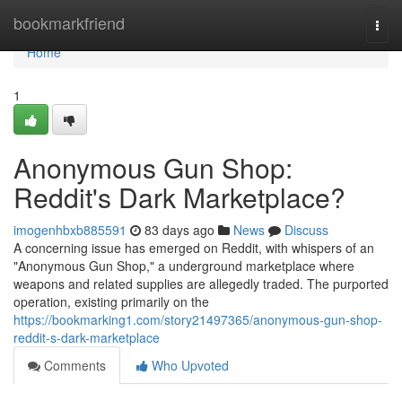
Home
bookmarkfriend
Togg
navi
Home
1
Anonymous Gun Shop:
Reddit's Dark Marketplace?
imogenhbxb885591
83 days ago
News
Discuss
A concerning issue has emerged on Reddit, with whispers of an
"Anonymous Gun Shop," a underground marketplace where
weapons and related supplies are allegedly traded. The purported
operation, existing primarily on the
https://bookmarking1.com/story21497365/anonymous-gun-shop-
reddit-s-dark-marketplace
Comments
Who Upvoted