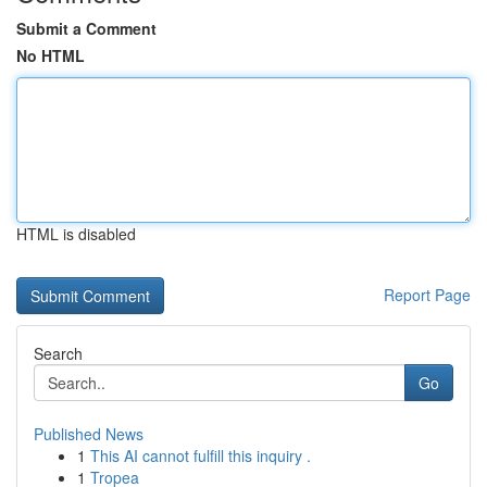
Submit a Comment
No HTML
HTML is disabled
Report Page
Search
Go
Published News
1
This AI cannot fulfill this inquiry .
1
Tropea