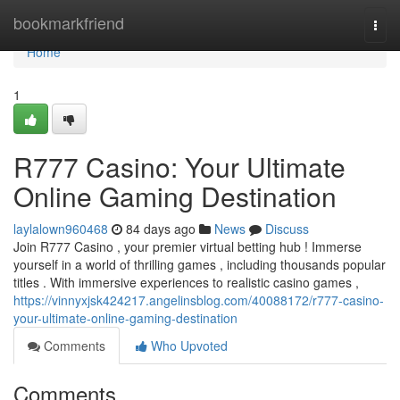
Home
bookmarkfriend
Togg
navi
Home
1
R777 Casino: Your Ultimate
Online Gaming Destination
laylalown960468
84 days ago
News
Discuss
Join R777 Casino , your premier virtual betting hub ! Immerse
yourself in a world of thrilling games , including thousands popular
titles . With immersive experiences to realistic casino games ,
https://vinnyxjsk424217.angelinsblog.com/40088172/r777-casino-
your-ultimate-online-gaming-destination
Comments
Who Upvoted
Comments