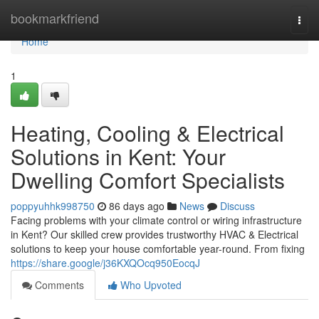
Home
bookmarkfriend
Togg
navi
Home
1
Heating, Cooling & Electrical
Solutions in Kent: Your
Dwelling Comfort Specialists
poppyuhhk998750
86 days ago
News
Discuss
Facing problems with your climate control or wiring infrastructure
in Kent? Our skilled crew provides trustworthy HVAC & Electrical
solutions to keep your house comfortable year-round. From fixing
https://share.google/j36KXQOcq950EocqJ
Comments
Who Upvoted