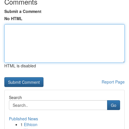
Comments
Submit a Comment
No HTML
HTML is disabled
Report Page
Search
Go
Published News
1
Ethicon