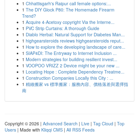
1
Chhattisgarh's Raipur call female options:...
1
The DIY Glock P80: The Homemade Firearm
Trend?
1
Acquire 4-Acetoxy copyright Via the Interne...
1
PVC Strip Curtains: A thorough Guide
1
Diablo Herbal: Natural Support for Diabetes Man...
1
highgearsteroids reviews highgearsteroids reput...
1
How to explore the developing landscape of care...
1
SIAP4DI: The Entryway to Internet Inclusion ...
1
Modern strategies for building resilient invest...
1
VOOPOO VRIZZ 2 Device might be your new ...
1
Locating Hope : Complete Dependency Treatme...
1
Construction Companies Locally this City : ...
1
精緻搬家 vs 標準搬家：服務內容、價格落差與選擇指
南
Copyright © 2026 |
Advanced Search
|
Live
|
Tag Cloud
|
Top
Users
| Made with
Kliqqi CMS
|
All RSS Feeds