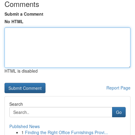
Comments
Submit a Comment
No HTML
HTML is disabled
Report Page
Search
Go
Published News
1
Finding the Right Office Furnishings Provi...