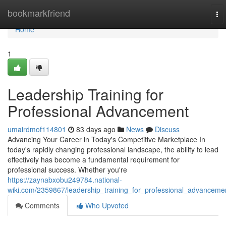
Home
bookmarkfriend
To
nav
Home
1
Leadership Training for
Professional Advancement
umairdmof114801
83 days ago
News
Discuss
Advancing Your Career in Today's Competitive Marketplace In
today's rapidly changing professional landscape, the ability to lead
effectively has become a fundamental requirement for
professional success. Whether you're
https://zaynabxobu249784.national-
wiki.com/2359867/leadership_training_for_professional_advanceme
Comments
Who Upvoted