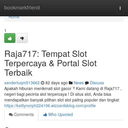
Home
bookmarkfriend
Togg
navi
Home
1
Raja717: Tempat Slot
Terpercaya & Portal Slot
Terbaik
xandertuqm513662
82 days ago
News
Discuss
Apakah hiburan menikmati slot gacor ? Kami datang di Raja717 ,
negeri bagi pecinta slot terpercaya ! Di situs slot, Anda bisa
mendapatkan banyak pilihan slot slot paling populer dan tingkat
https://kaitlynorph224106.wizzardsblog.com/profile
Comments
Who Upvoted