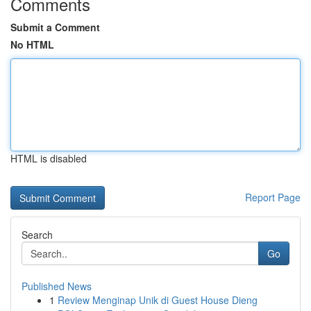
Comments
Submit a Comment
No HTML
HTML is disabled
Report Page
Search
Go
Published News
1
Review Menginap Unik di Guest House Dieng