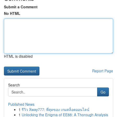
Submit a Comment
No HTML
HTML is disabled
Report Page
Search
Go
Published News
1
รีวิว Xway777: ที่สุดของ เกมสล็อตออนไลน์
1
Unlocking the Enigma of EE88: A Thorough Analysis