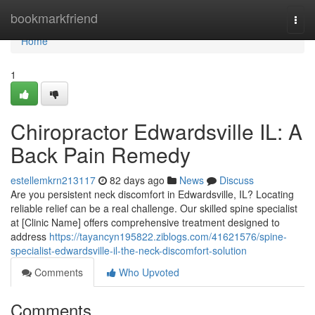
Home
bookmarkfriend
Togg
navi
Home
1
Chiropractor Edwardsville IL: A
Back Pain Remedy
estellemkrn213117
82 days ago
News
Discuss
Are you persistent neck discomfort in Edwardsville, IL? Locating
reliable relief can be a real challenge. Our skilled spine specialist
at [Clinic Name] offers comprehensive treatment designed to
address
https://tayancyn195822.ziblogs.com/41621576/spine-
specialist-edwardsville-il-the-neck-discomfort-solution
Comments
Who Upvoted
Comments