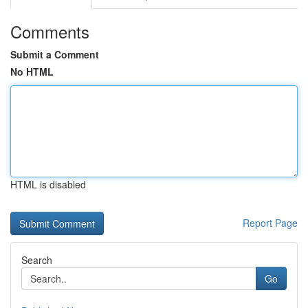
Comments
Submit a Comment
No HTML
HTML is disabled
Report Page
Search
Go