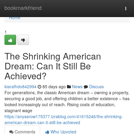
Home
bookmarkfriend
Togg
navi
Home
1
The Shrinking American
Dream: Can It Still Be
Achieved?
kiarafhdo842994
85 days ago
News
Discuss
For generations, the classic American dream – owning a property,
securing a good job, and offering children a better existence – has
looked increasingly out of reach. Rising costs of education,
stagnant wage
https://anyasrow175377.izrablog.com/41615246/the-shrinking-
american-dream-can-it-still-be-achieved
Comments
Who Upvoted