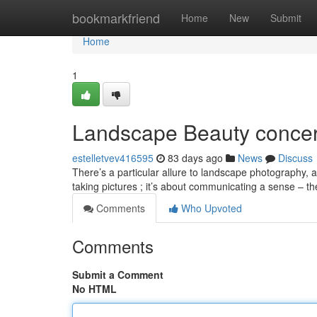
Home
bookmarkfriend
Home
New
Submit
Home
1
Landscape Beauty conce
estelletvev416595
83 days ago
News
Discuss
There’s a particular allure to landscape photography, a 
taking pictures ; it’s about communicating a sense – 
Comments
Who Upvoted
Comments
Submit a Comment
No HTML