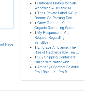
1
Outboard Motors for Sale
Worldwide – Reliable M...
1
Their Private Label K-Cup
Dream: Co-Packing Don...
1
Grow Greener: Your
Organic Gardening Guide
1
My Response to Your
Request Regarding
Sensitive...
ort Page
1
Embrace Ambiance: The
Rise of Rechargeable Tea ...
1
Buy Shipping Containers
Online with Nationwide ...
1
Arenanya Spotbet Bola365
Pro | Bola365 | Pro B...