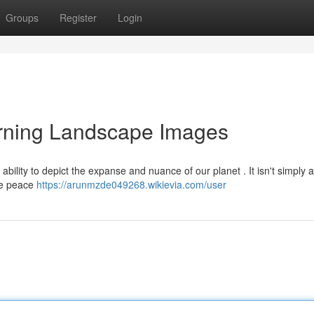
Groups
Register
Login
rning Landscape Images
ability to depict the expanse and nuance of our planet . It isn't simply 
the peace
https://arunmzde049268.wikievia.com/user