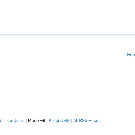
Rep
d
|
Top Users
| Made with
Kliqqi CMS
|
All RSS Feeds