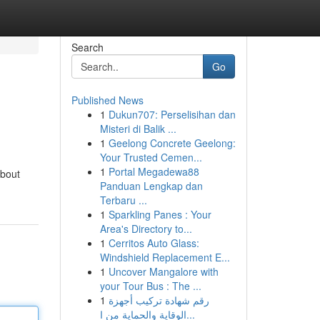
Search
Go
Published News
1
Dukun707: Perselisihan dan
Misteri di Balik ...
1
Geelong Concrete Geelong:
Your Trusted Cemen...
1
Portal Megadewa88
about
Panduan Lengkap dan
Terbaru ...
1
Sparkling Panes : Your
Area's Directory to...
1
Cerritos Auto Glass:
Windshield Replacement E...
1
Uncover Mangalore with
your Tour Bus : The ...
1
رقم شهادة تركيب أجهزة
الوقاية والحماية من ا...