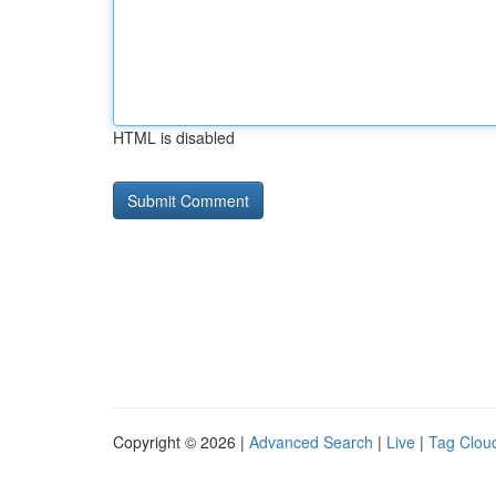
HTML is disabled
Copyright © 2026 |
Advanced Search
|
Live
|
Tag Clou