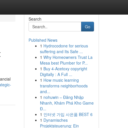
Search
Go
Published News
1
Hydrocodone for serious
t
suffering and Its Safe ...
1
Why Homeowners Trust La
Mesa best Plumber for P...
1
Buy 4-Acetoxy copyright
Digitally : A Full ...
nancial
1
How music learning
tegic-
transforms neighborhoods
and...
1
nohuwin – Đăng Nhập
Nhanh, Khám Phá Kho Game
Đ...
1
인터넷 가입 사은품 BEST 6
1
Dynamisches
Projektsteuerung: Ein