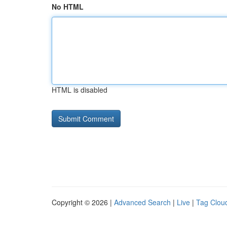
No HTML
HTML is disabled
Copyright © 2026 |
Advanced Search
|
Live
|
Tag Clou