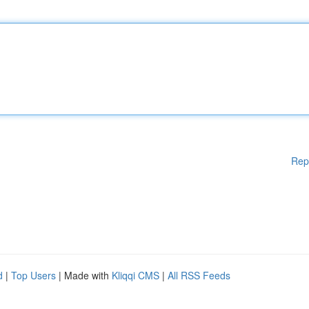
Rep
d
|
Top Users
| Made with
Kliqqi CMS
|
All RSS Feeds