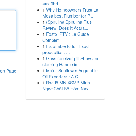
ausführl...
1
Why Homeowners Trust La
Mesa best Plumber for P...
1
{Spirulina Spirulina Plus
Review: Does It Actua...
1
Fosto IPTV : Le Guide
Complet
1
I is unable to fulfill such
proposition. ...
1
Gnss receiver pill Show and
steering Handle in ...
1
Major Sunflower Vegetable
ort Page
Oil Exporters : A G...
1
Bao lô MN XSMB Minh
Ngọc Chốt Số Hôm Nay