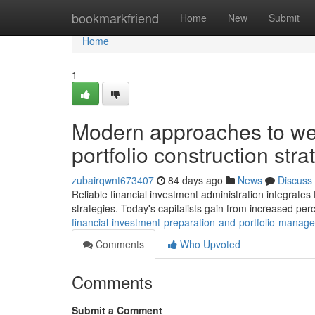
Home
bookmarkfriend
Home
New
Submit
Home
1
Modern approaches to we
portfolio construction stra
zubairqwnt673407
84 days ago
News
Discuss
Reliable financial investment administration integrates 
strategies. Today's capitalists gain from increased perc
financial-investment-preparation-and-portfolio-manage
Comments
Who Upvoted
Comments
Submit a Comment