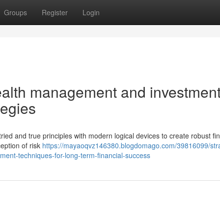
Groups
Register
Login
alth management and investmen
tegies
tried and true principles with modern logical devices to create robust fi
eption of risk
https://mayaoqvz146380.blogdomago.com/39816099/stra
ment-techniques-for-long-term-financial-success