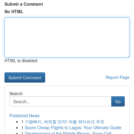
Submit a Comment
No HTML
HTML is disabled
Report Page
Search
Go
Published News
1
가평빠지, 짜릿함 만끽! 여름 워터파크 추천
1
Score Cheap Flights to Lagos: Your Ultimate Guide
1
Development of the Mobile Phone : From Cell ...