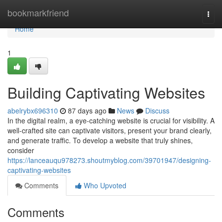
Home
bookmarkfriend
Togg
navi
Home
1
Building Captivating Websites
abelrybx696310
87 days ago
News
Discuss
In the digital realm, a eye-catching website is crucial for visibility. A
well-crafted site can captivate visitors, present your brand clearly,
and generate traffic. To develop a website that truly shines,
consider
https://lanceauqu978273.shoutmyblog.com/39701947/designing-
captivating-websites
Comments
Who Upvoted
Comments