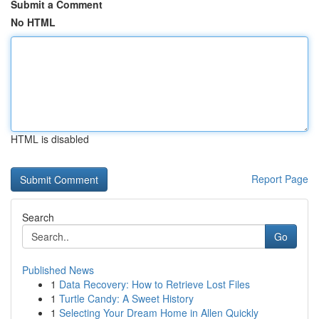
Submit a Comment
No HTML
HTML is disabled
Report Page
Search
Go
Published News
1
Data Recovery: How to Retrieve Lost Files
1
Turtle Candy: A Sweet History
1
Selecting Your Dream Home in Allen Quickly