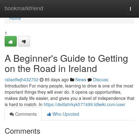
Home
bookmarkfriend
Togg
navi
Home
1
A Beginner's Guide to Getting
on the Road in Ireland
rafaelfwjh432702
85 days ago
News
Discuss
Introduction For many people, learning to drive is one of the most
important things they will ever do. It opens up opportunities,
makes daily life easier, and gives you a level of independence that
is hard to match. In
https://delilahrkyk577499.tdlwiki.com/user
Comments
Who Upvoted
Comments