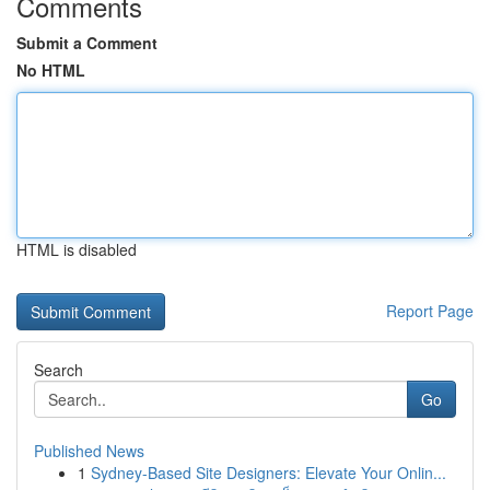
Comments
Submit a Comment
No HTML
HTML is disabled
Report Page
Search
Go
Published News
1
Sydney-Based Site Designers: Elevate Your Onlin...