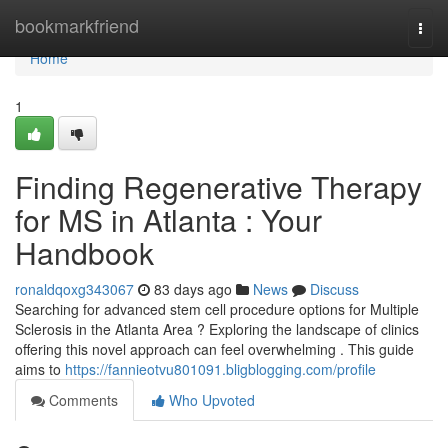
Home
bookmarkfriend
Togg
navi
Home
1
Finding Regenerative Therapy
for MS in Atlanta : Your
Handbook
ronaldqoxg343067
83 days ago
News
Discuss
Searching for advanced stem cell procedure options for Multiple
Sclerosis in the Atlanta Area ? Exploring the landscape of clinics
offering this novel approach can feel overwhelming . This guide
aims to
https://fannieotvu801091.bligblogging.com/profile
Comments
Who Upvoted