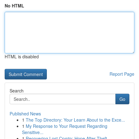
No HTML
HTML is disabled
Report Page
Search
Go
Published News
1
The Top Directory: Your Learn About to the Exce...
1
My Response to Your Request Regarding
Sensitive...
1
Recovering Lost Crypto: Hope After Theft