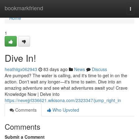
Home
bookmarkfriend
Togg
navi
Home
1
Dive In!
heathiigx062943
83 days ago
News
Discuss
Are pumped? The water is calling, and it's time to get in on the
action. Don't wait any longer—it's time to swim. Dive into an
amazing adventure and see what adventures await you! Crave
Knowledge Now | Delve into
https://nevejjrl336621.wikisona.com/2323347/jump_right_in
Comments
Who Upvoted
Comments
Submit a Comment