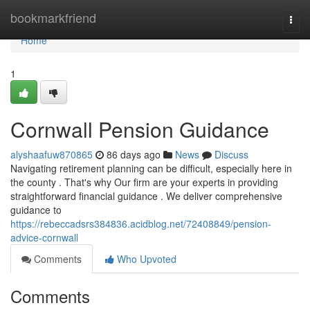
Home
bookmarkfriend
Togg
navi
Home
1
Cornwall Pension Guidance
alyshaafuw870865
86 days ago
News
Discuss
Navigating retirement planning can be difficult, especially here in
the county . That's why Our firm are your experts in providing
straightforward financial guidance . We deliver comprehensive
guidance to
https://rebeccadsrs384836.acidblog.net/72408849/pension-
advice-cornwall
Comments
Who Upvoted
Comments