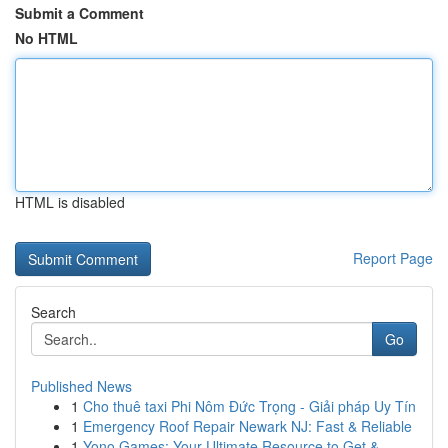
Submit a Comment
No HTML
HTML is disabled
Report Page
Search
Go
Published News
1
Cho thuê taxi Phi Nôm Đức Trọng - Giải pháp Uy Tín
1
Emergency Roof Repair Newark NJ: Fast & Reliable
1
Yono Games: Your Ultimate Resource to Get & ...