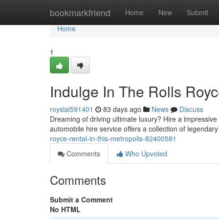
Home
bookmarkfriend
Home
New
Submit
Home
1
Indulge In The Rolls Royc
royslai591401
83 days ago
News
Discuss
Dreaming of driving ultimate luxury? Hire a impressiv
automobile hire service offers a collection of legendar
royce-rental-in-this-metropolis-82400581
Comments
Who Upvoted
Comments
Submit a Comment
No HTML