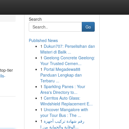
Search
Go
Published News
1
Dukun707: Perselisihan dan
Misteri di Balik ...
1
Geelong Concrete Geelong:
Your Trusted Cemen...
1
Portal Megadewa88
op-tier
Panduan Lengkap dan
lls-
Terbaru ...
1
Sparkling Panes : Your
Area's Directory to...
1
Cerritos Auto Glass:
Windshield Replacement E...
1
Uncover Mangalore with
your Tour Bus : The ...
1
رقم شهادة تركيب أجهزة
الوقاية والحماية من ا...