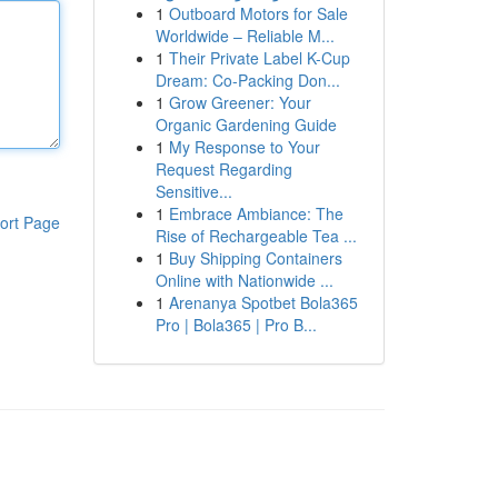
1
Outboard Motors for Sale
Worldwide – Reliable M...
1
Their Private Label K-Cup
Dream: Co-Packing Don...
1
Grow Greener: Your
Organic Gardening Guide
1
My Response to Your
Request Regarding
Sensitive...
1
Embrace Ambiance: The
ort Page
Rise of Rechargeable Tea ...
1
Buy Shipping Containers
Online with Nationwide ...
1
Arenanya Spotbet Bola365
Pro | Bola365 | Pro B...