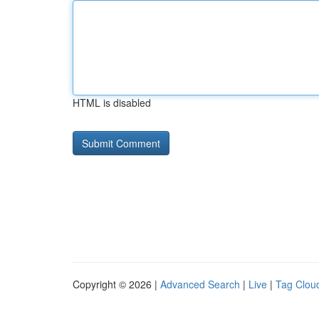
HTML is disabled
Copyright © 2026 |
Advanced Search
|
Live
|
Tag Clou