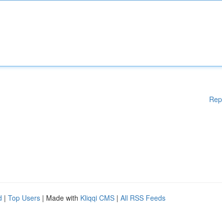
Rep
d
|
Top Users
| Made with
Kliqqi CMS
|
All RSS Feeds