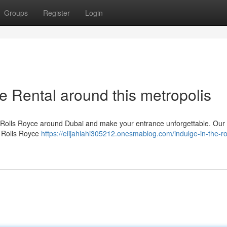
Groups
Register
Login
e Rental around this metropolis
e Rolls Royce around Dubai and make your entrance unforgettable. Our t
y Rolls Royce
https://elijahlahi305212.onesmablog.com/indulge-in-the-ro