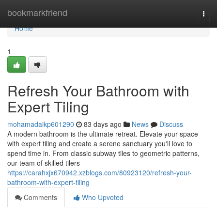
Home
bookmarkfriend
Togg
navi
Home
1
Refresh Your Bathroom with
Expert Tiling
mohamadaikp601290
83 days ago
News
Discuss
A modern bathroom is the ultimate retreat. Elevate your space
with expert tiling and create a serene sanctuary you'll love to
spend time in. From classic subway tiles to geometric patterns,
our team of skilled tilers
https://carahxjx670942.xzblogs.com/80923120/refresh-your-
bathroom-with-expert-tiling
Comments
Who Upvoted