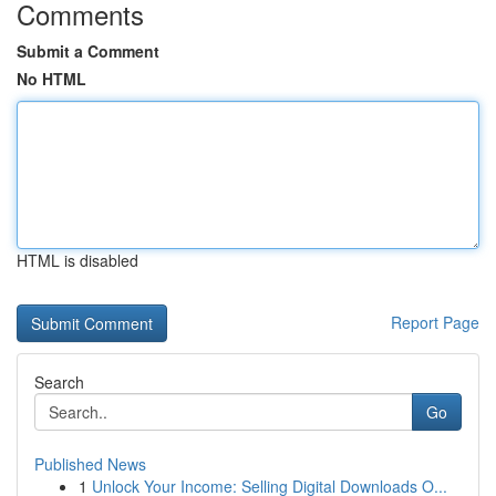
Comments
Submit a Comment
No HTML
HTML is disabled
Report Page
Search
Go
Published News
1
Unlock Your Income: Selling Digital Downloads O...