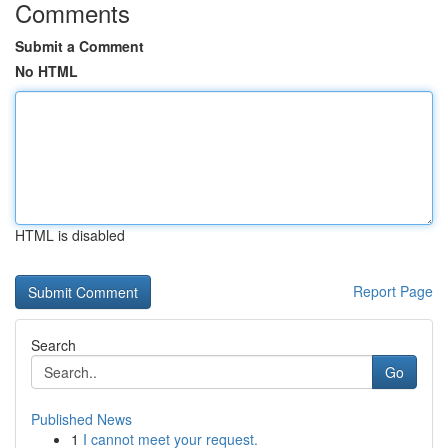
Comments
Submit a Comment
No HTML
HTML is disabled
Report Page
Search
Go
Published News
1
I cannot meet your request.