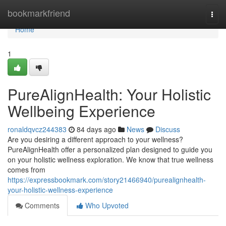
Home
bookmarkfriend
Togg
navi
Home
1
PureAlignHealth: Your Holistic
Wellbeing Experience
ronaldqvcz244383
84 days ago
News
Discuss
Are you desiring a different approach to your wellness?
PureAlignHealth offer a personalized plan designed to guide you
on your holistic wellness exploration. We know that true wellness
comes from
https://expressbookmark.com/story21466940/purealignhealth-
your-holistic-wellness-experience
Comments
Who Upvoted