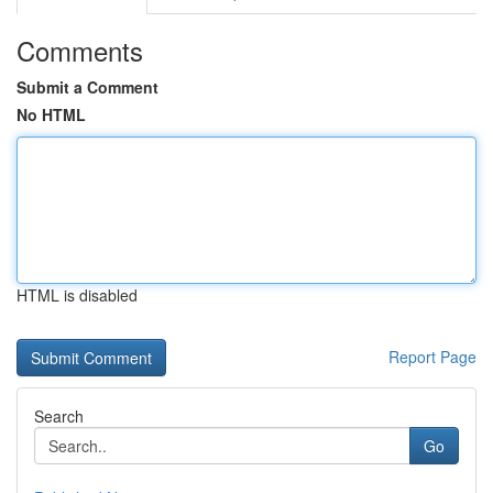
Comments
Submit a Comment
No HTML
HTML is disabled
Report Page
Search
Go