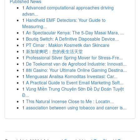
Published News
1
Advanced computational approaches driving
advan...
1
Handheld EMF Detectors: Your Guide to
Measuring...
1
An Spectacular Kenya: The 5-Day Masai Mara, ...
1
Boutiq Switch: A Definitive Disposable Device...
1
PT Cimar : Maklon Kosmetik dan Skincare
1
新加坡爽吧：您的夜生活天堂
1
Professional Silver Spring Mover for Stress-Fre...
1
De Toekomst van de Agrofood Industrie: Innovati...
1
88i Casino: Your Ultimate Online Gaming Destina...
1
Menguasai Analisa Komoditas Investasi: Car...
1
A Practical Guide to Event Email Marketing Soft...
1
Vùng Miền Trung Chuyên Sờn Đề Dự Đoán Tuyệt
Đ...
1
This Natural Incense Close to Me : Locatin...
1
association between using tobacco and cancer is...