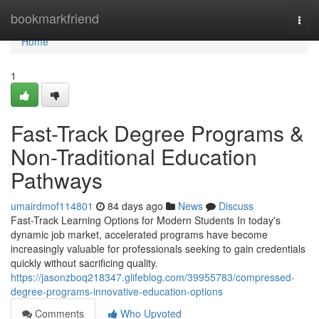
Home
bookmarkfriend
Togg
navi
Home
1
Fast-Track Degree Programs &
Non-Traditional Education
Pathways
umairdmof114801
84 days ago
News
Discuss
Fast-Track Learning Options for Modern Students In today's
dynamic job market, accelerated programs have become
increasingly valuable for professionals seeking to gain credentials
quickly without sacrificing quality.
https://jasonzboq218347.glifeblog.com/39955783/compressed-
degree-programs-innovative-education-options
Comments
Who Upvoted