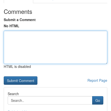
Comments
Submit a Comment
No HTML
HTML is disabled
Report Page
Search
Go