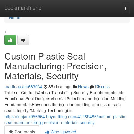
Home
bookmarkfriend
Togg
navi
Home
1
Custom Plastic Seal
Manufacturing: Precision,
Materials, Security
martinauyup663034
85 days ago
News
Discuss
Table of Contents&nbsp;Translating Security Requirements Into
Functional Seal DesignsMaterial Selection and Injection Molding
FundamentalsHow does the injection molding process ensure
seal integrity?Marking Technologies
https://idajacx956964.buyoutblog.com/41289486/custom-plastic-
seal-manufacturing-precision-materials-security
Comments
Who Upvoted