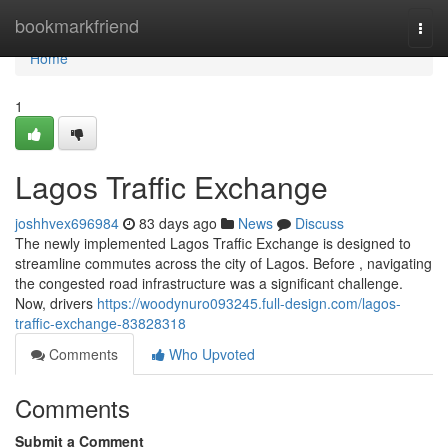
Home
bookmarkfriend
Togg
navi
Home
1
Lagos Traffic Exchange
joshhvex696984
83 days ago
News
Discuss
The newly implemented Lagos Traffic Exchange is designed to
streamline commutes across the city of Lagos. Before , navigating
the congested road infrastructure was a significant challenge.
Now, drivers
https://woodynuro093245.full-design.com/lagos-
traffic-exchange-83828318
Comments
Who Upvoted
Comments
Submit a Comment