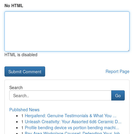
No HTML
HTML is disabled
Report Page
Search
Go
Published News
1
Herpafend: Genuine Testimonials & What You ...
1
Unleash Creativity: Your Assorted 6d6 Ceramic D...
1
Profile bending device vs portion bending machi...
1
Bay Area Workplace Counsel: Defending Your Job ...