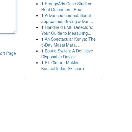
1
FroggyAds Case Studies:
Real Outcomes , Real I...
1
Advanced computational
approaches driving advan...
1
Handheld EMF Detectors:
Your Guide to Measuring...
1
An Spectacular Kenya: The
5-Day Masai Mara, ...
1
Boutiq Switch: A Definitive
ort Page
Disposable Device...
1
PT Cimar : Maklon
Kosmetik dan Skincare