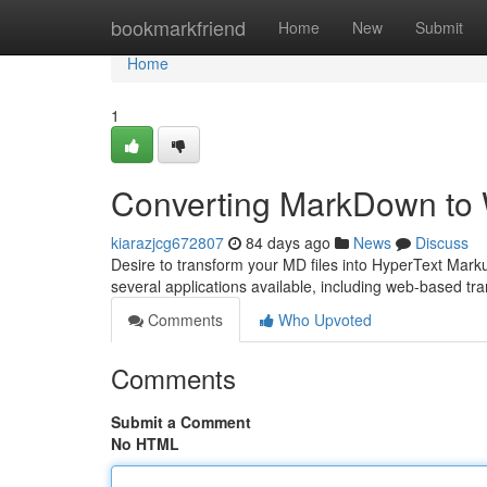
Home
bookmarkfriend
Home
New
Submit
Home
1
Converting MarkDown to 
kiarazjcg672807
84 days ago
News
Discuss
Desire to transform your MD files into HyperText Marku
several applications available, including web-based t
Comments
Who Upvoted
Comments
Submit a Comment
No HTML