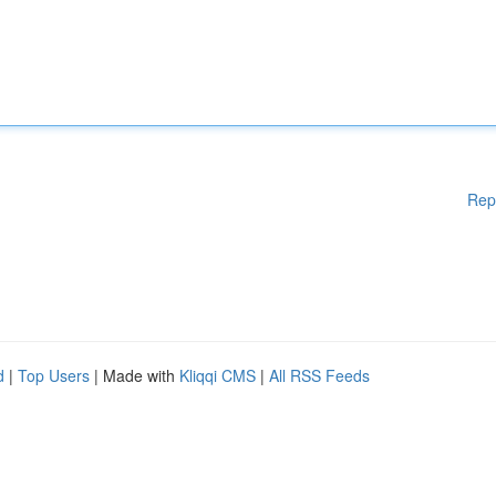
Rep
d
|
Top Users
| Made with
Kliqqi CMS
|
All RSS Feeds