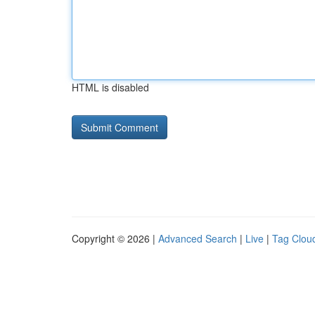
HTML is disabled
Copyright © 2026 |
Advanced Search
|
Live
|
Tag Clou