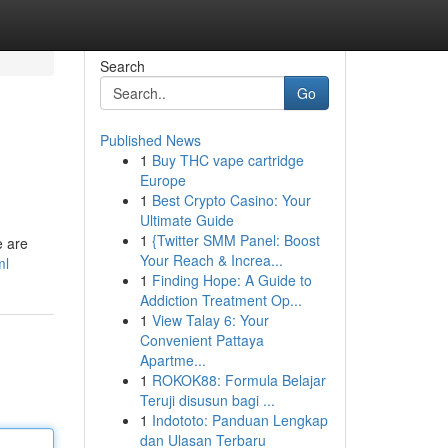
Search
Go
Published News
1
Buy THC vape cartridge
Europe
1
Best Crypto Casino: Your
Ultimate Guide
1
{Twitter SMM Panel: Boost
e are
Your Reach & Increa...
ml
1
Finding Hope: A Guide to
Addiction Treatment Op...
1
View Talay 6: Your
Convenient Pattaya
Apartme...
1
ROKOK88: Formula Belajar
Teruji disusun bagi ...
1
Indototo: Panduan Lengkap
dan Ulasan Terbaru