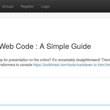
Groups
Register
Login
Web Code : A Simple Guide
p for presentation on the online? It's remarkably straightforward! Ther
ransformers to console
https://toolkitnest.com/tools/markdown-to-html.ht