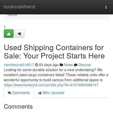
Home
bookmarkfriend
Togg
navi
Home
1
Used Shipping Containers for
Sale: Your Project Starts Here
nanniexyxa514517
83 days ago
News
Discuss
Looking for some durable solution for a next undertaking? We
excellent used cargo containers listed! These reliable units offer a
wonderful opportunity to build various from additional space to
https://www.facebook.com/profile.php?id=61574860589747
Comments
Who Upvoted
Comments