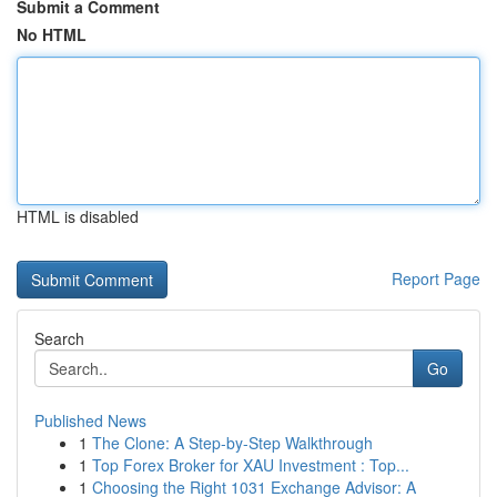
Submit a Comment
No HTML
HTML is disabled
Report Page
Search
Go
Published News
1
The Clone: A Step-by-Step Walkthrough
1
Top Forex Broker for XAU Investment : Top...
1
Choosing the Right 1031 Exchange Advisor: A