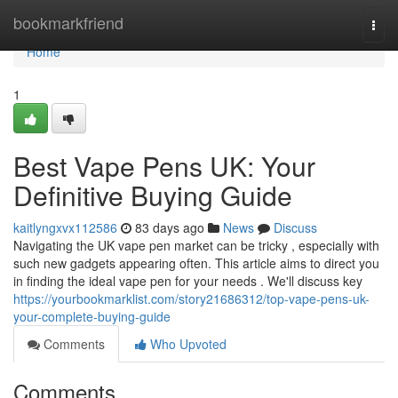
Home
bookmarkfriend
Togg
navi
Home
1
Best Vape Pens UK: Your
Definitive Buying Guide
kaitlyngxvx112586
83 days ago
News
Discuss
Navigating the UK vape pen market can be tricky , especially with
such new gadgets appearing often. This article aims to direct you
in finding the ideal vape pen for your needs . We'll discuss key
https://yourbookmarklist.com/story21686312/top-vape-pens-uk-
your-complete-buying-guide
Comments
Who Upvoted
Comments