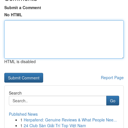
Submit a Comment
No HTML
HTML is disabled
Report Page
Search
Go
Published News
1
Herpafend: Genuine Reviews & What People Nee...
1
24 Club Sàn Giải Trí Top Việt Nam