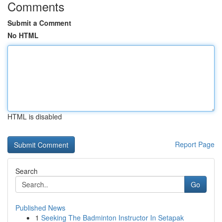
Comments
Submit a Comment
No HTML
HTML is disabled
Report Page
Search
Go
Published News
1
Seeking The Badminton Instructor In Setapak