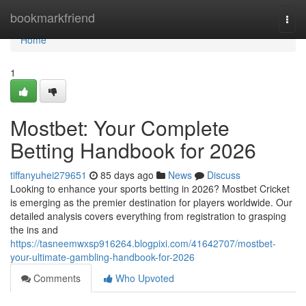
Home
bookmarkfriend
Togg
navi
Home
1
Mostbet: Your Complete
Betting Handbook for 2026
tiffanyuhei279651
85 days ago
News
Discuss
Looking to enhance your sports betting in 2026? Mostbet Cricket
is emerging as the premier destination for players worldwide. Our
detailed analysis covers everything from registration to grasping
the ins and
https://tasneemwxsp916264.blogpixi.com/41642707/mostbet-
your-ultimate-gambling-handbook-for-2026
Comments
Who Upvoted