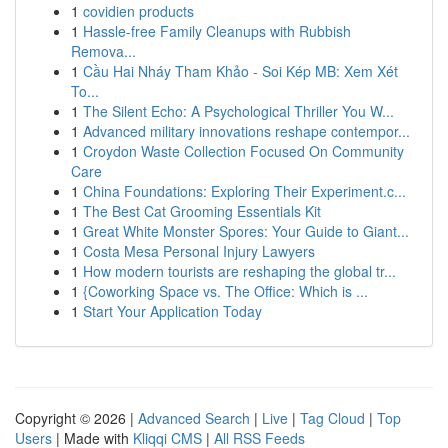
1
covidien products
1
Hassle-free Family Cleanups with Rubbish
Remova...
1
Cầu Hai Nháy Tham Khảo - Soi Kép MB: Xem Xét
To...
1
The Silent Echo: A Psychological Thriller You W...
1
Advanced military innovations reshape contempor...
1
Croydon Waste Collection Focused On Community
Care
1
China Foundations: Exploring Their Experiment.c...
1
The Best Cat Grooming Essentials Kit
1
Great White Monster Spores: Your Guide to Giant...
1
Costa Mesa Personal Injury Lawyers
1
How modern tourists are reshaping the global tr...
1
{Coworking Space vs. The Office: Which is ...
1
Start Your Application Today
Copyright © 2026 |
Advanced Search
|
Live
|
Tag Cloud
|
Top
Users
| Made with
Kliqqi CMS
|
All RSS Feeds