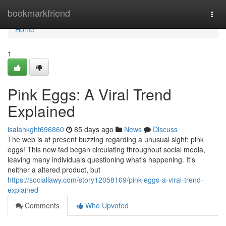
Home
bookmarkfriend
Togg
navi
Home
1
Pink Eggs: A Viral Trend
Explained
isaiahkght696860
85 days ago
News
Discuss
The web is at present buzzing regarding a unusual sight: pink
eggs! This new fad began circulating throughout social media,
leaving many individuals questioning what's happening. It’s
neither a altered product, but
https://sociallawy.com/story12058169/pink-eggs-a-viral-trend-
explained
Comments
Who Upvoted