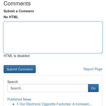
Comments
Submit a Comment
No HTML
HTML is disabled
Report Page
Search
Go
Published News
1
Our Electronic Cigarette Factories: A Increasin...