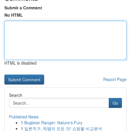
Submit a Comment
No HTML
HTML is disabled
Report Page
Search
Go
Published News
1
Bugbear Ranger: Nature's Fury
1
일본직구, 득템의 모든 것! 쇼핑몰 비교분석