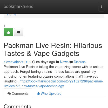
Home
bookmarkfriend
Togg
navi
Home
1
Packman Live Resin: Hilarious
Tastes & Vape Gadgets
alexiavahz218102
85 days ago
News
Discuss
Packman Live Resin is taking the vaporizing scene with its unique
approach. Forget boring strains – these tastes are genuinely
amusing , often featuring bizarre combinations that’ll have you
laughing .
https://bookmarkspecial.com/story21527236/packman-
live-resin-funny-tastes-vape-technology
Comments
Who Upvoted
Comments