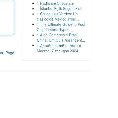
1
Radiance Chocolate
1
İstanbul Eşlik Seçenekleri
1
Chilaquiles Verdes: Un
clásico de México irresi...
1
The Ultimate Guide to Pool
Chlorinators: Types ...
1
A de Comércio e Brasil
China: Um Guia Abrangent...
1
Дизайнерский ремонт в
Москве: 7 трендов 2024
ort Page