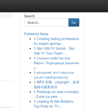
Search
Go
Published News
1
Creating lasting professions
for expert sportsp...
1
Sàn Giải Trí 24club : Sàn
Giải Trí Trực Tuyến ...
1
Спешен майстор във
Варна: Подходящи решения
з...
1
ผลบอลสด: ตารางคะแนน
และความพร้อมก่อนเกม
1
WPS 官网：copyright、使用
指南与最新资讯
1
Podólogo en este municipio
: Cuida tus pies ...
1
Leading AI Site Builders:
Top Picks for Th...