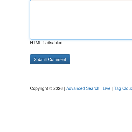
HTML is disabled
Copyright © 2026 |
Advanced Search
|
Live
|
Tag Clou