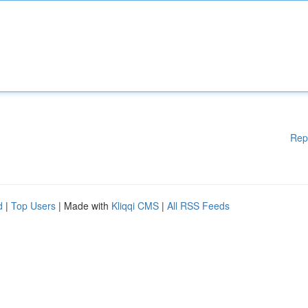
Rep
d
|
Top Users
| Made with
Kliqqi CMS
|
All RSS Feeds