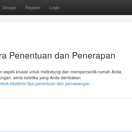
Groups
Register
Login
ara Penentuan dan Penerapan
kan aspek krusial untuk melindungi dan mempercantik rumah Anda.
kungan, serta estetika yang Anda dambakan.
embok-eksterior-tips-penentuan-dan-pemasangan