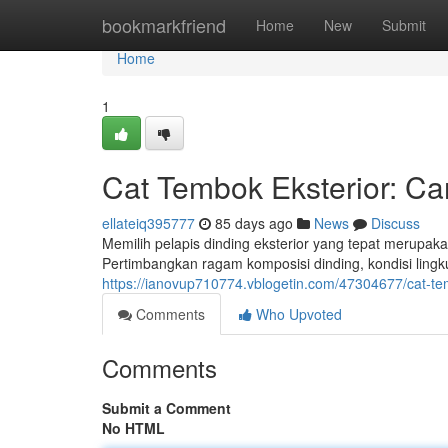
Home
bookmarkfriend
Home
New
Submit
Home
1
Cat Tembok Eksterior: C
ellateiq395777
85 days ago
News
Discuss
Memilih pelapis dinding eksterior yang tepat merupa
Pertimbangkan ragam komposisi dinding, kondisi ling
https://ianovup710774.vblogetin.com/47304677/cat-t
Comments
Who Upvoted
Comments
Submit a Comment
No HTML